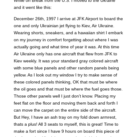
While on Break from the U.S. I moved to the Ukraine
and it went like this:
December 26th, 1997 I arrive at JFK Airport to board the
one and only Ukrainian jet flying to Kiev, Air Ukraine.
Wearing shorts, sneakers, and a hawaiian shirt I embark
on my journey in comfort forgetting about where I was
actually going and what time of year it was. At this time
Air Ukraine only has one aircraft that flew from JFK to
Kiev weekly. It was your standard gray colored aircraft
with some blue panels and other random panels being
yellow. As I look out my window I try to make sense of
these colored panels thinking, OK that must be where
the oil goes and that must be where the fuel goes those.
Those other panels well I just don’t know. Placing my
feet flat on the floor and moving them back and forth I
can move the carpet on the entire side of the aircraft.
But Hey, I have an ash tray on my fold down armrest,
thats a plus! All 3 seats to myself, this is great! Time to
make a fort since I have 9 hours on board this piece of