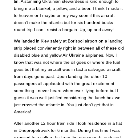
tin. A stunning Ukrainian stewardess is kind enough to
bring me a blanket, a pillow, and a beer. I think I made it
to heaven or I maybe on my way soon if this aircraft
doesn’t make the atlantic but for six hundred bucks
round trip I can’t resist a bargain. Up, up and away!
We landed in Kiev safely at Borispol airport on a landing
strip placed convienently right in between all of these old
disabled blue and yellow Air Ukraine airplanes. Now I
know that was not where the oil goes or where the fuel
goes but that my aircraft was in fact a salvaged aircraft
from days gone past. Upon landing the other 10
passengers all applauded with the great excitement
something I never heard when ever flying before but I
guess it was well justified considering the lunch box we
just crossed the atlantic in. You just don’t get that in
America!
After another 12 hour train ride I took residence in a flat
in Dnepropetrovsk for 6 months. During this time I was
exposed to a culture far from the propaganda enduced