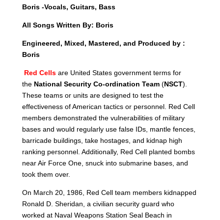
Boris -Vocals, Guitars, Bass
All Songs Written By: Boris
Engineered, Mixed, Mastered, and Produced by :
Boris
Red Cells
are United States government terms for
the
National Security Co-ordination Team
(
NSCT
).
These teams or units are designed to test the
effectiveness of American tactics
or personnel. Red Cell
members demonstrated the vulnerabilities of military
bases and would regularly use false IDs, mantle fences,
barricade buildings, take hostages, and kidnap high
ranking personnel. Additionally, Red Cell planted bombs
near Air Force One, snuck into submarine bases, and
took them over.
On March 20, 1986, Red Cell team members kidnapped
Ronald D. Sheridan, a civilian security guard who
worked at Naval Weapons Station Seal Beach in