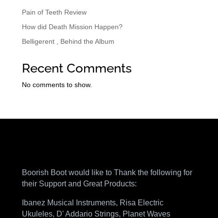
Pain of Teeth Review
How did Death Mission Happen?
Belligerent , Behind the Album
Recent Comments
No comments to show.
Boorish Boot would like to Thank the following for
their Support and Great Products:
Ibanez Musical Instruments, Risa Electric
Ukuleles, D' Addario Strings, Planet Waves