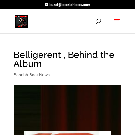
band@boorishboot.com
Belligerent , Behind the
Album
Boorish Boot News