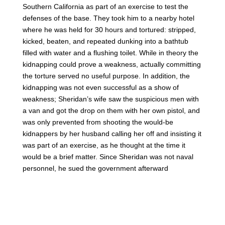
Southern California as part of an exercise to test the
defenses of the base. They took him to a nearby hotel
where he was held for 30 hours and tortured: stripped,
kicked, beaten, and repeated dunking into a bathtub
filled with water and a flushing toilet. While in theory the
kidnapping could prove a weakness, actually committing
the torture served no useful purpose. In addition, the
kidnapping was not even successful as a show of
weakness; Sheridan’s wife saw the suspicious men with
a van and got the drop on them with her own pistol, and
was only prevented from shooting the would-be
kidnappers by her husband calling her off and insisting it
was part of an exercise, as he thought at the time it
would be a brief matter. Since Sheridan was not naval
personnel, he sued the government afterward