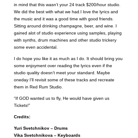
in mind that this wasn’t your 24 track $200/hour studio.
We did the best with what we had.I love the lyrics and
the music and it was a good time with good friends.
Sitting around drinking champagne, beer, and wine. I
gained alot of studio experience using samples, playing
with synths, drum machines and other studio trickery
some even accidental.
I do hope you like it as much as I do. It should bring you
some enjoyment over reading the lyrics even if the
studio quality doesn’t meet your standard. Maybe
oneday I’ll revisit some of these tracks and recreate
them in Red Rum Studio.
“If GOD wanted us to fly, He would have given us
Tickets!”
Credits:
Yuri Svetchnikov – Drums
Vika Svetchnikova – Keyboards