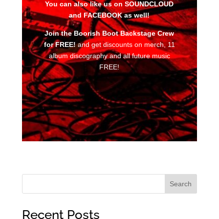
You can also like us on SOUNDCLOUD
and FACEBOOK as well!
Join the Boorish Boot Backstage Crew
for FREE!
and get discounts on merch, 11
album discography and all future music
FREE!
Search
Recent Posts