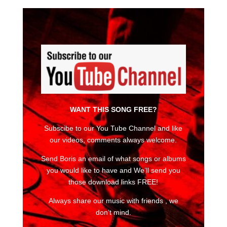
WANT THIS SONG FREE?
Subscibe to our You Tube Channel and like
our videos, comments always welcome.
Send Boris an email of what songs or albums
you would like to have and We’ll send you
those download links FREE!
Always share our music with friends , we
don’t mind.