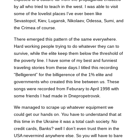
by all who tried to teach in the west. I was able to visit
some of the lovelist places I’ve ever been like
Sevastopol, Kiev, Lugansk, Nikolaev, Odessa, Sumi, and
the Crimea of course.
There emerged this pattern of the same everywhere.
Hard working people trying to do whatever they can to
survive, while the elite keep them below the threshold of
the poverty line. I have some of my best and funniest
traveling stories from these days.I titled this recording
“Belligerent” for the billigerence of the 1% elite and
governments who created this line between us. These
songs were recorded from Feburary to April 1998 with
some friends I had made in Dnepropetrovsk.
We managed to scrape up whatever equipment we
could get our hands on. You have to understand that at
this time in the Ukraine it was a total cash society. No
credit cards, Banks? well I don’t even trust them in the
USA nevermind anywhere else. So you will have to bare